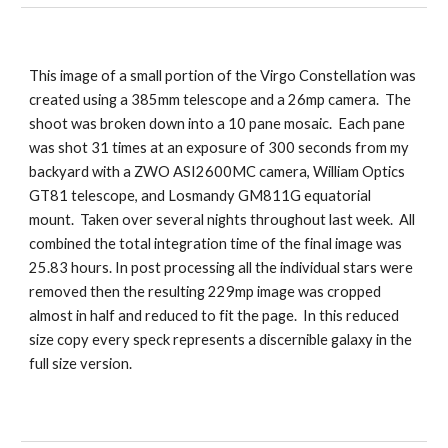
This image of a small portion of the Virgo Constellation was
created using a 385mm telescope and a 26mp camera. The
shoot was broken down into a 10 pane mosaic. Each pane
was shot 31 times at an exposure of 300 seconds from my
backyard with a ZWO ASI2600MC camera, William Optics
GT81 telescope, and Losmandy GM811G equatorial
mount. Taken over several nights throughout last week. All
combined the total integration time of the final image was
25.83 hours. In post processing all the individual stars were
removed then the resulting 229mp image was cropped
almost in half and reduced to fit the page. In this reduced
size copy every speck represents a discernible galaxy in the
full size version.