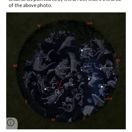
of the above photo.