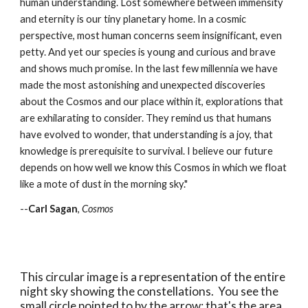
human understanding. Lost somewhere between immensity
and eternity is our tiny planetary home. In a cosmic
perspective, most human concerns seem insignificant, even
petty. And yet our species is young and curious and brave
and shows much promise. In the last few millennia we have
made the most astonishing and unexpected discoveries
about the Cosmos and our place within it, explorations that
are exhilarating to consider. They remind us that humans
have evolved to wonder, that understanding is a joy, that
knowledge is prerequisite to survival. I believe our future
depends on how well we know this Cosmos in which we float
like a mote of dust in the morning sky."
--
Carl Sagan
,
Cosmos
This circular image is a representation of the entire
night sky showing the constellations. You see the
small circle pointed to by the arrow; that's the area