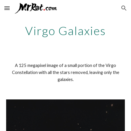
Skip to main content
Skip to navigation
Virgo Galaxies
A 125 megapixel image of a small portion of the Virgo
Constellation with all the stars removed, leaving only the
galaxies.