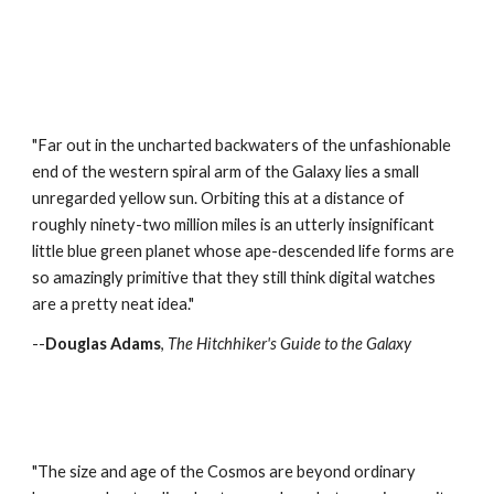
"Far out in the uncharted backwaters of the unfashionable
end of the western spiral arm of the Galaxy lies a small
unregarded yellow sun. Orbiting this at a distance of
roughly ninety-two million miles is an utterly insignificant
little blue green planet whose ape-descended life forms are
so amazingly primitive that they still think digital watches
are a pretty neat idea."
--
Douglas Adams
,
The Hitchhiker's Guide to the Galaxy
"The size and age of the Cosmos are beyond ordinary