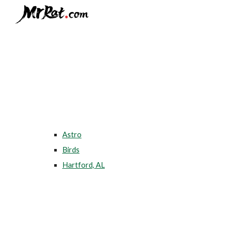
Sk
Astro
Birds
Hartford, AL