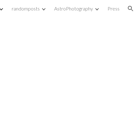
randomposts
AstroPhotography
Press
ion