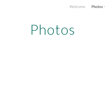
Welcome
Photos
ip to main content
Skip to navigat
Photos